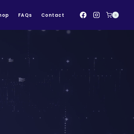
hop
FAQs
Contact
0