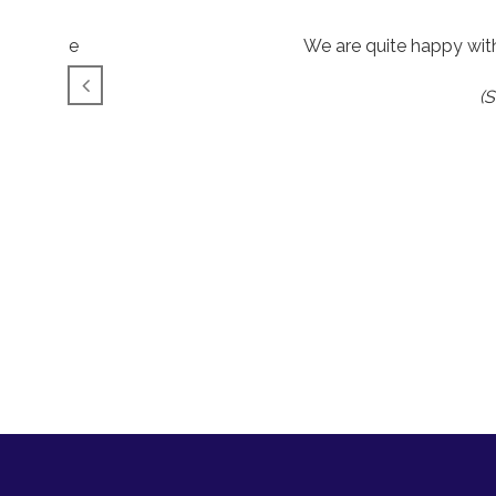
l as those
We are quite happy wit
(S