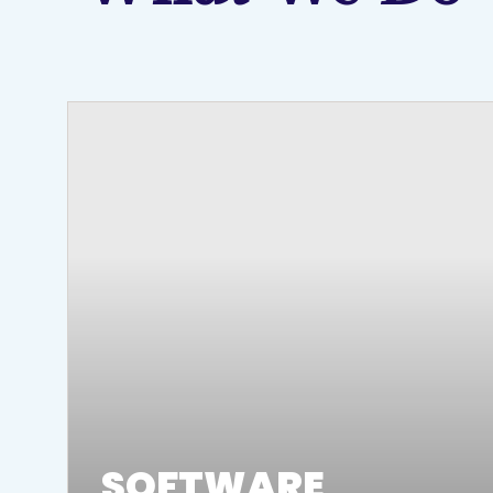
SOFTWARE