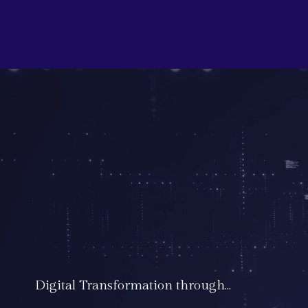
Digital Transformation through...