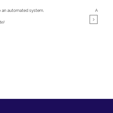
to an automated system.
A big tha
te)