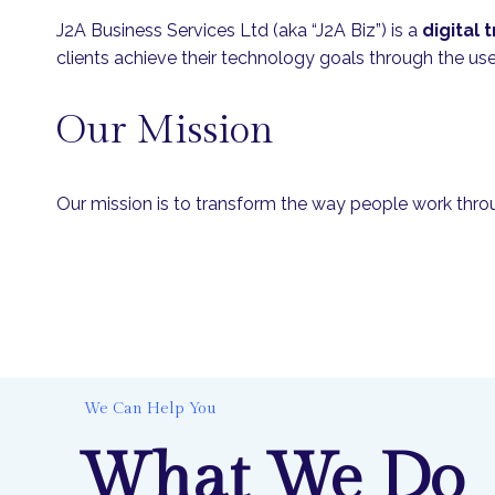
J2A Business Services Ltd (aka “J2A Biz”) is a
digital
clients achieve their technology goals through the us
Our Mission
Our mission is to transform the way people work through
We Can Help You
What We Do