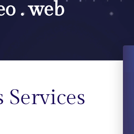
eo . web
 Services