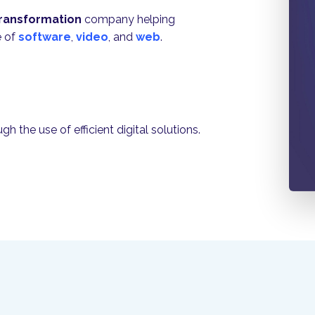
 transformation
company helping
e of
software
,
video
, and
web
.
 the use of efficient digital solutions.