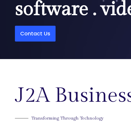
software . vid
Contact Us
J2A Business
Transforming Through Technology