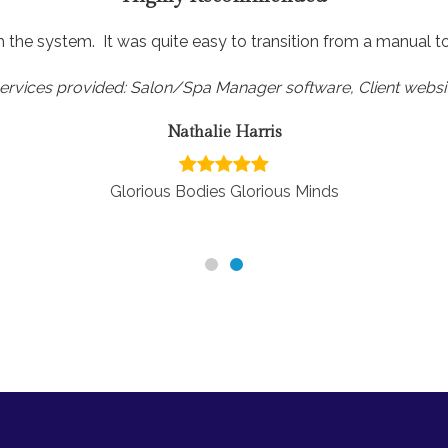
h the system. It was quite easy to transition from a manual 
ervices provided: Salon/Spa Manager software, Client websi
Nathalie Harris
Glorious Bodies Glorious Minds