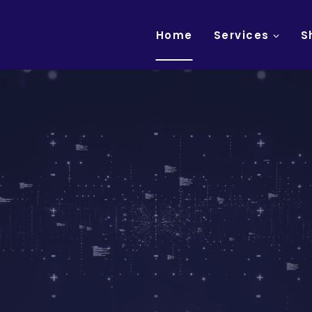
Home
Services
S