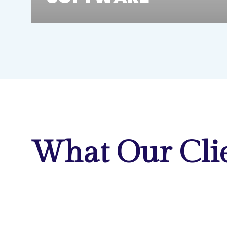
What Our Clie