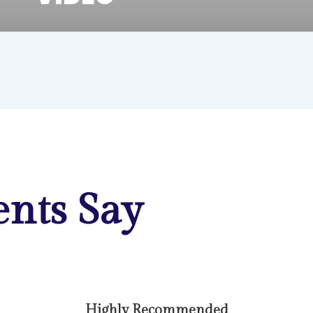
nts Say
Highly Recommended